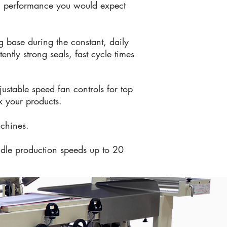
ing performance you would expect
g base during the constant, daily
ntly strong seals, fast cycle times
justable speed fan controls for top
k your products.
achines.
ndle production speeds up to 20