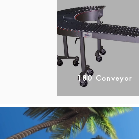
180 Conveyor