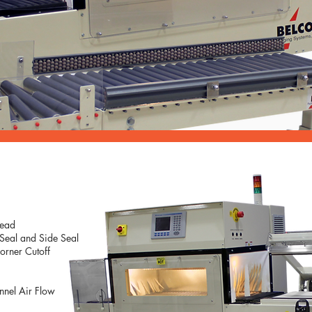
Head
 Seal and Side Seal
orner Cutoff
unnel Air Flow