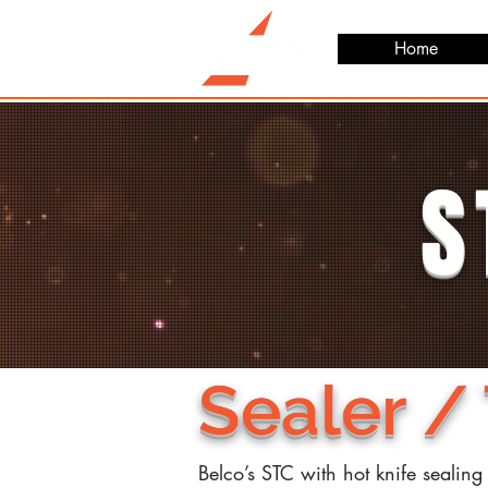
Home
S
Sealer /
Belco’s STC with hot knife sealing