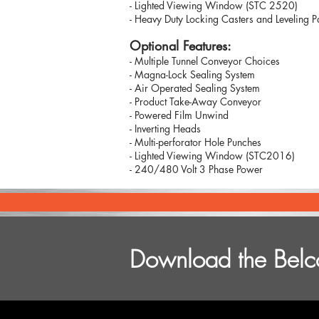
- Lighted Viewing Window (STC 2520)
- Heavy Duty Locking Casters and Leveling 
Optional Features:
- Multiple Tunnel Conveyor Choices
- Magna-Lock Sealing System
- Air Operated Sealing System
- Product Take-Away Conveyor
- Powered Film Unwind
- Inverting Heads
- Multi-perforator Hole Punches
- Lighted Viewing Window (STC2016)
- 240/480 Volt 3 Phase Power
Download the Belco