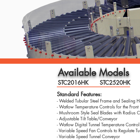
Available Models
STC2016HK
STC2520HK
Standard Features:
- Welded Tubular Steel Frame and Sealing 
- Watlow Temperature Controls for the Front
- Mushroom Style Seal Blades with Radius C
- Adjustable Tilt Table/Conveyor
- Watlow Digital Tunnel Temperature Control
- Variable Speed Fan Controls to Regulate T
- Variable Speed Tunnel Conveyor