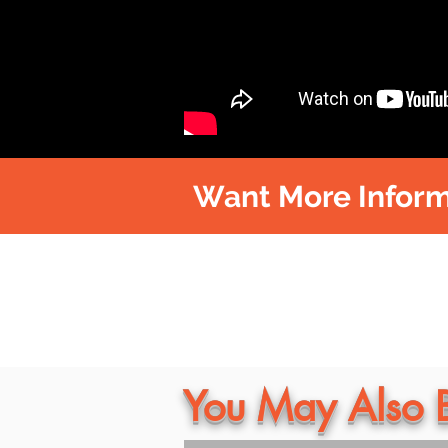
Want More Inform
You May Also Be