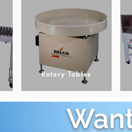
Rotary Tables
Want