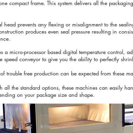
o one compact frame. This system delivers all the packag
l head prevents any flexing or misalignment to the sealin
struction produces even seal pressure resulting in consiste
ance.
es a micro-processor based digital temperature control, ad
 speed conveyor to give you the ability to perfectly shrin
s of trouble free production can be expected from these m
th all the standard options, these machines can easily ha
ending on your package size and shape.