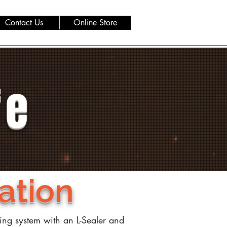
Contact Us
Online Store
fe
ation
ging system with an L-Sealer and