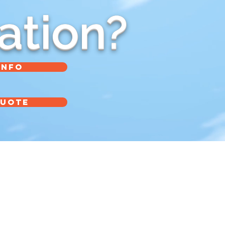
ation?
INFO
QUOTE
info@BelcoPackaging.com