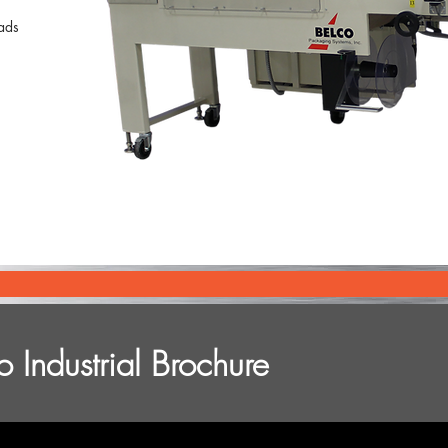
Pads
 Industrial Brochure