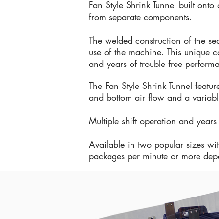
Fan Style Shrink Tunnel built ont
from separate components.
The welded construction of the sea
use of the machine. This unique con
and years of trouble free perform
The Fan Style Shrink Tunnel featur
and bottom air flow and a variable
Multiple shift operation and year
Available in two popular sizes wi
packages per minute or more dep