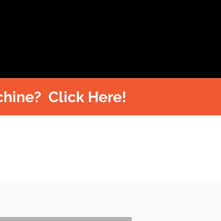
hine? Click Here!