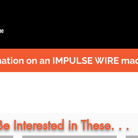
ation on an IMPULSE WIRE mac
 Interested in These. . .