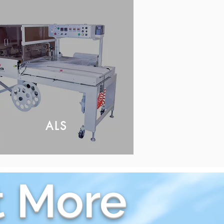
ALS
 More