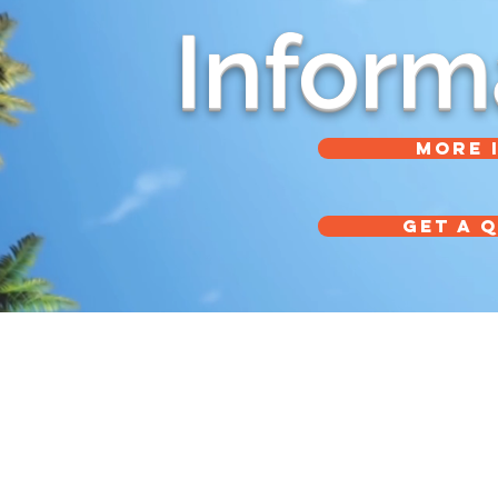
Inform
MORE 
GET A 
Tel: (626) 357-9566
910 S Mountain Ave
Tel: (800) 833-1833
Monrovia, CA 91016
Fax: (626) 359-3440
Office Hours: 8am - 5pm (Monday - Friday) PST