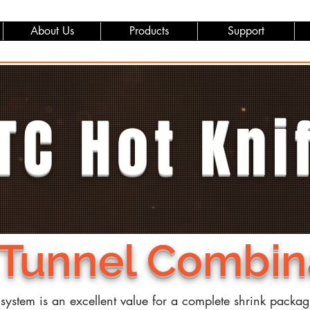
About Us
Products
Support
TC Hot Kni
 Tunnel Combin
 system is an excellent value for a complete shrink packa