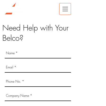
Need Help with Your
Belco?