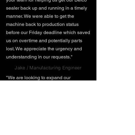
sealer back up and running in a timely
manner. We were able to get the
machine back to production status
before our Friday deadline which saved
us on overtime and potentially parts
lost. We appreciate the urgency and
understanding in our requests."
Jake / Manufacturing Engineer
"We are looking to expand our
production line, to have duplicate
equipment at another location in
Sinking Springs, PA. We want to keep
the same awesome and reliable Belco
model (BM3025) we currently use, and
were wondering if you could duplicate
the items. Please quote a quantity of 2
of each item and lead time."