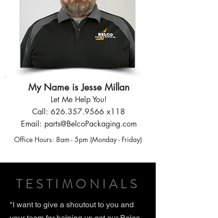
My Name is Jesse Millan
Let Me Help You!
Call:
626.357.9566
x118
Email:
parts@BelcoPackaging.com
Office Hours: 8am - 5pm (Monday - Friday)
TESTIMONIALS
"I want to give a shoutout to you and
your team for helping us get our Belco