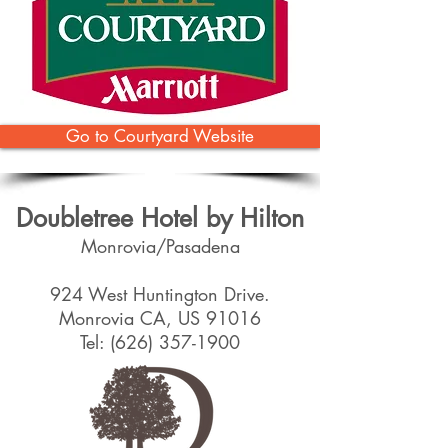
Go to Courtyard Website
Doubletree Hotel by Hilton
Monrovia/Pasadena
924 West Huntington Drive.
Monrovia CA, US 91016
Tel:
(626) 357-1900