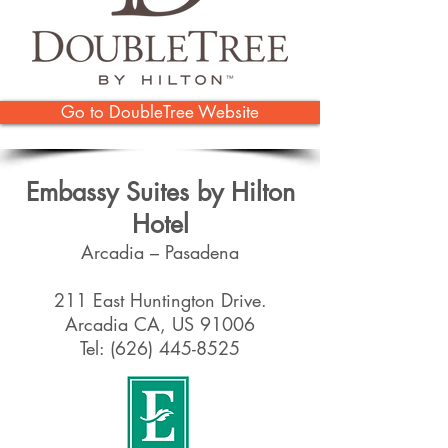
Go to DoubleTree Website
Embassy Suites by Hilton
Hotel
Arcadia – Pasadena
211 East Huntington Drive.
Arcadia CA, US 91006
Tel:
(626) 445-8525