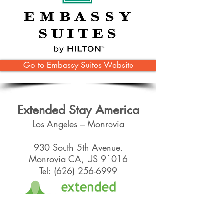
Go to Embassy Suites Website
Extended Stay America
Los Angeles – Monrovia
930 South 5th Avenue.
Monrovia CA, US 91016
Tel:
(626) 256-6999