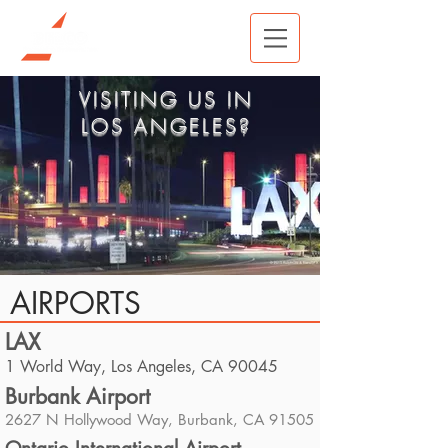
VISITING US IN
LOS ANGELES?
AIRPORTS
LAX
1 World Way, Los Angeles, CA 90045
Burbank Airport
2627 N Hollywood Way, Burbank, CA 91505