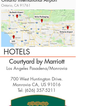
Ontario International Airport
Ontario, CA 91761
HOTELS
Courtyard by Marriott
Los Angeles Pasadena/Monrovia
700 West Huntington Drive.
Monrovia CA, US 91016
Tel:
(626) 357-5211