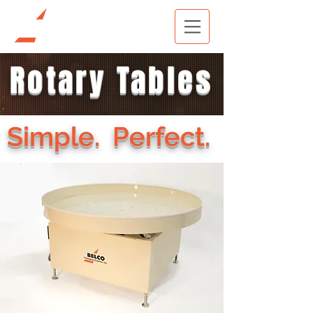
Rotary Tables
Simple. Perfect.