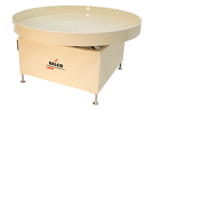
72"
60"
48"
36"