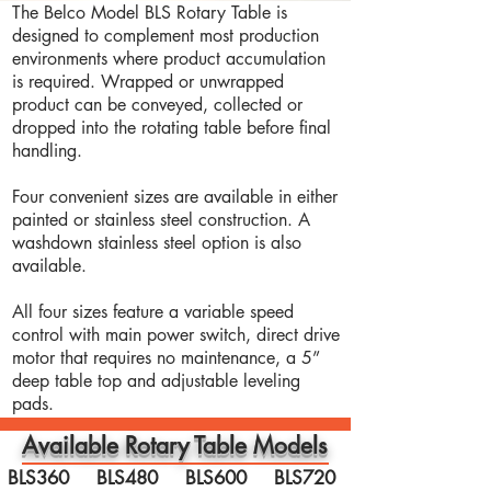
The Belco Model BLS Rotary Table is
designed to complement most production
environments where product accumulation
is required. Wrapped or unwrapped
product can be conveyed, collected or
dropped into the rotating table before final
handling.
Four convenient sizes are available in either
painted or stainless steel construction. A
washdown stainless steel option is also
available.
All four sizes feature a variable speed
control with main power switch, direct drive
motor that requires no maintenance, a 5”
deep table top and adjustable leveling
pads.
Available Rotary Table Models
BLS360 BLS480 BLS600 BLS720