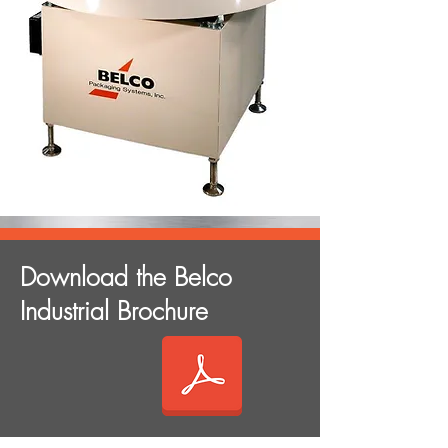
Download the Belco
Industrial Brochure