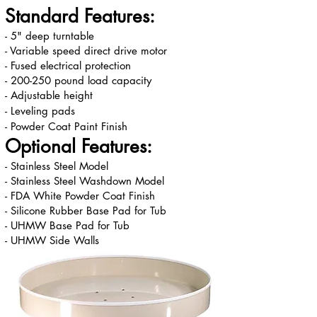
Standard Features:
- 5" deep turntable
- Variable speed direct drive motor
- Fused electrical protection
- 200-250 pound load capacity
- Adjustable height
- Leveling pads
- Powder Coat Paint Finish
Optional Features:
- Stainless Steel Model
- Stainless Steel Washdown Model
- FDA White Powder Coat Finish
- Silicone Rubber Base Pad for Tub
- UHMW Base Pad for Tub
- UHMW Side Walls