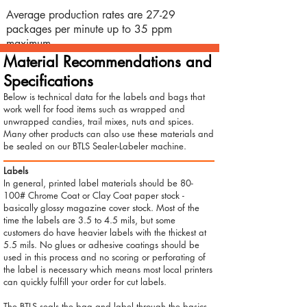
Average production rates are 27-29
packages per minute up to 35 ppm
maximum.
Material Recommendations and
Specifications
Below is technical data for the labels and bags that
work well for food items such as wrapped and
unwrapped candies, trail mixes, nuts and spices.
Many other products can also use these materials and
be sealed on our BTLS Sealer-Labeler machine.
Labels
In general, printed label materials should be 80-
100# Chrome Coat or Clay Coat paper stock -
basically glossy magazine cover stock. Most of the
time the labels are 3.5 to 4.5 mils, but some
customers do have heavier labels with the thickest at
5.5 mils. No glues or adhesive coatings should be
used in this process and no scoring or perforating of
the label is necessary which means most local printers
can quickly fulfill your order for cut labels.
The BTLS seals the bag and label through the basics