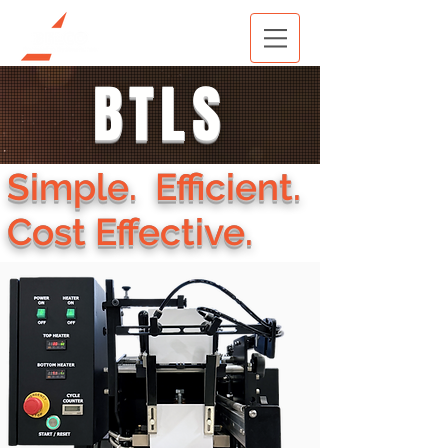
BTLS
Simple. Efficient.
Cost Effective.