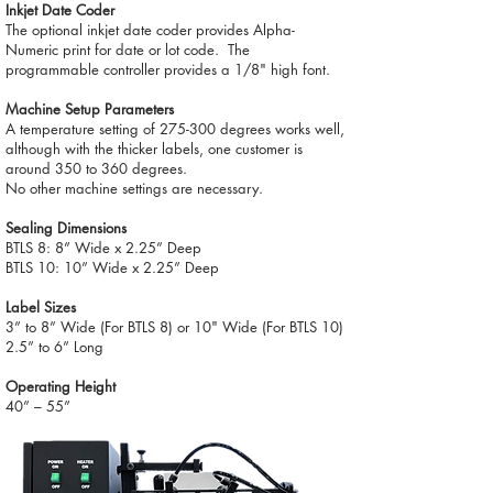
Inkjet Date Coder
The optional inkjet date coder provides Alpha-
Numeric print for date or lot code. The
programmable controller provides a 1/8" high font.
Machine Setup Parameters
A temperature setting of 275-300 degrees works well,
although with the thicker labels, one customer is
around 350 to 360 degrees.
No other machine settings are necessary.
Sealing Dimensions
BTLS 8: 8” Wide x 2.25” Deep
BTLS 10: 10” Wide x 2.25” Deep
Label Sizes
3” to 8” Wide (For BTLS 8) or 10" Wide (For BTLS 10)
2.5” to 6” Long
Operating Height
40” – 55”