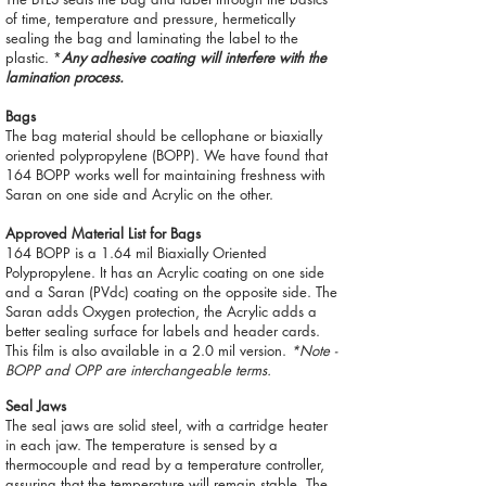
of time, temperature and pressure, hermetically
sealing the bag and laminating the label to the
plastic. *
Any adhesive coating will interfere with the
lamination process.
Bags
The bag material should be cellophane or biaxially
oriented polypropylene (BOPP). We have found that
164 BOPP works well for maintaining freshness with
Saran on one side and Acrylic on the other.
Approved Material List for Bags
164 BOPP is a 1.64 mil Biaxially Oriented
Polypropylene. It has an Acrylic coating on one side
and a Saran (PVdc) coating on the opposite side. The
Saran adds Oxygen protection, the Acrylic adds a
better sealing surface for labels and header cards.
This film is also available in a 2.0 mil version.
*Note -
BOPP and OPP are interchangeable terms.
Seal Jaws
The seal jaws are solid steel, with a cartridge heater
in each jaw. The temperature is sensed by a
thermocouple and read by a temperature controller,
assuring that the temperature will remain stable. The