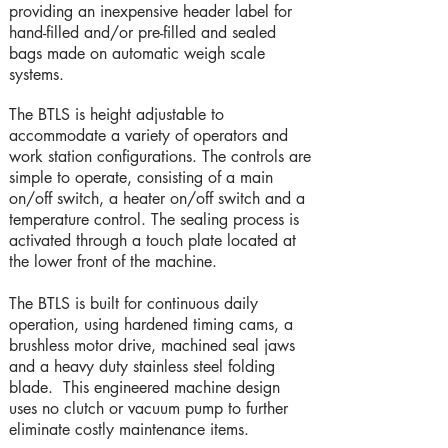
providing an inexpensive header label for
hand-filled and/or pre-filled and sealed
bags made on automatic weigh scale
systems.
The BTLS is height adjustable to
accommodate a variety of operators and
work station configurations. The controls are
simple to operate, consisting of a main
on/off switch, a heater on/off switch and a
temperature control. The sealing process is
activated through a touch plate located at
the lower front of the machine.
The BTLS is built for continuous daily
operation, using hardened timing cams, a
brushless motor drive, machined seal jaws
and a heavy duty stainless steel folding
blade. This engineered machine design
uses no clutch or vacuum pump to further
eliminate costly maintenance items.