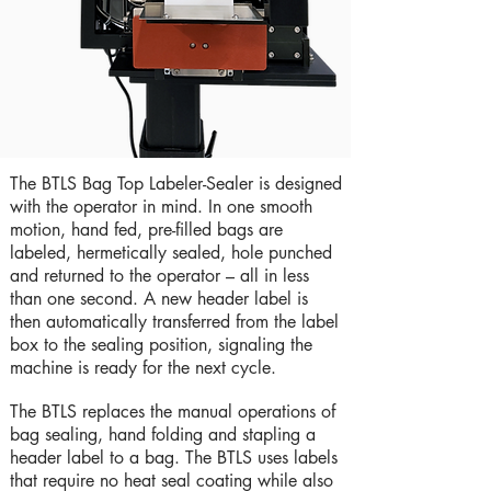
The BTLS Bag Top Labeler-Sealer is designed
with the operator in mind. In one smooth
motion, hand fed, pre-filled bags are
labeled, hermetically sealed, hole punched
and returned to the operator – all in less
than one second. A new header label is
then automatically transferred from the label
box to the sealing position, signaling the
machine is ready for the next cycle.
The BTLS replaces the manual operations of
bag sealing, hand folding and stapling a
header label to a bag. The BTLS uses labels
that require no heat seal coating while also