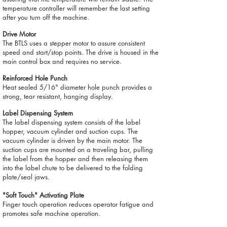
temperature controller will remember the last setting
after you turn off the machine.
Drive Motor
The BTLS uses a stepper motor to assure consistent
speed and start/stop points. The drive is housed in the
main control box and requires no service.
Reinforced Hole Punch
Heat sealed 5/16" diameter hole punch provides a
strong, tear resistant, hanging display.
Label Dispensing System
The label dispensing system consists of the label
hopper, vacuum cylinder and suction cups. The
vacuum cylinder is driven by the main motor. The
suction cups are mounted on a traveling bar, pulling
the label from the hopper and then releasing them
into the label chute to be delivered to the folding
plate/seal jaws.
"Soft Touch" Activating Plate
Finger touch operation reduces operator fatigue and
promotes safe machine operation.