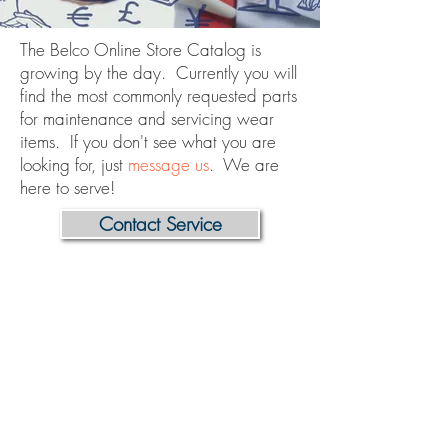
The Belco Online Store Catalog is
growing by the day. Currently you will
find the most commonly requested parts
for maintenance and servicing wear
items. If you don't see what you are
looking for, just
message us
. We are
here to serve!
Contact Service
Store
/
ILS - "L" Sealer
/
Seal Head