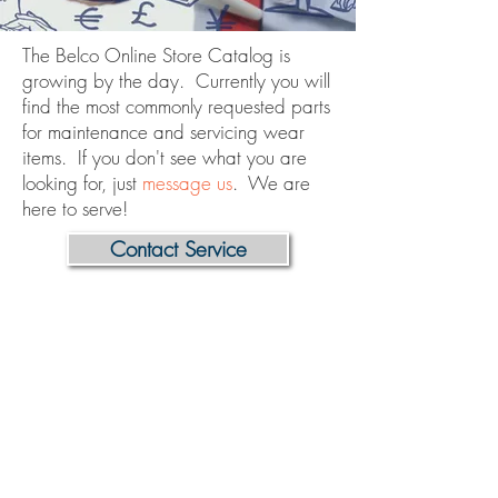
The Belco Online Store Catalog is
growing by the day. Currently you will
find the most commonly requested parts
for maintenance and servicing wear
items. If you don't see what you are
looking for, just
message us
. We are
here to serve!
Contact Service
Store
/
Tunnels
/
Control Box